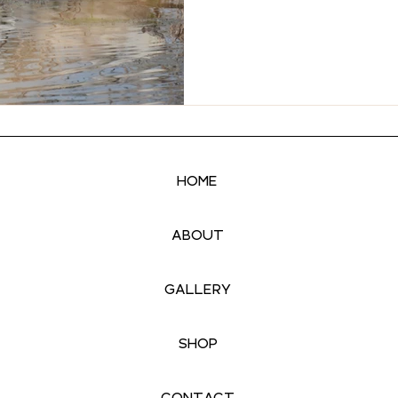
HOME
ABOUT
GALLERY
SHOP
CONTACT