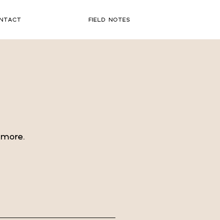
NTACT
FIELD NOTES
 more.