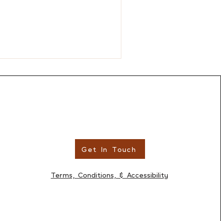
Get In Touch
Terms, Conditions, & Accessibility