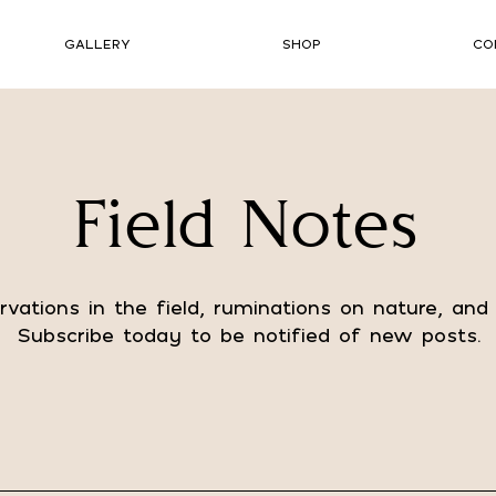
GALLERY
SHOP
CO
Field Notes
vations in the field, ruminations on nature, and
Subscribe today to be notified of new posts.