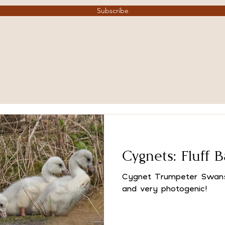
Subscribe
Cygnets: Fluff B
Cygnet Trumpeter Swans 
and very photogenic!