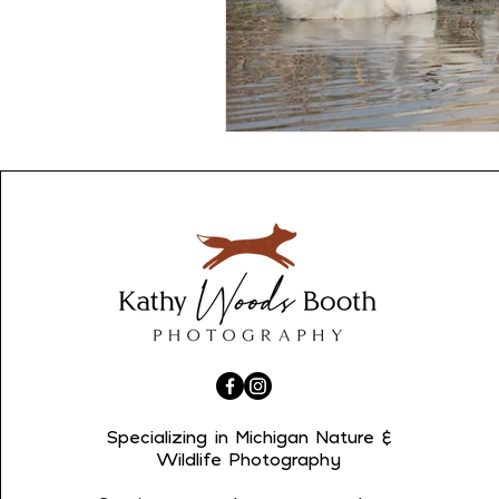
Specializing in Michigan Nature &
Wildlife Photography