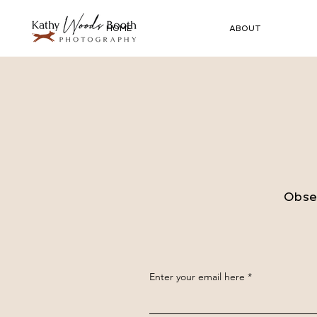
HOME
ABOUT
Obser
Enter your email here