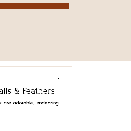
alls & Feathers
are adorable, endearing