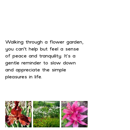
Walking through a flower garden, 
you can’t help but feel a sense 
of peace and tranquility. It's a 
gentle reminder to slow down 
and appreciate the simple 
pleasures in life.