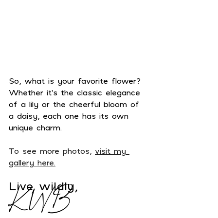
So, what is your favorite flower? 
Whether it's the classic elegance 
of a lily or the cheerful bloom of 
a daisy, each one has its own 
unique charm.
To see more photos, 
visit my 
gallery here.
Live wildly,
KWB