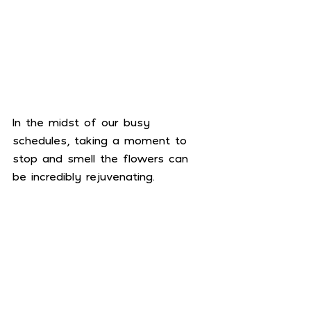
In the midst of our busy 
schedules, taking a moment to 
stop and smell the flowers can 
be incredibly rejuvenating.