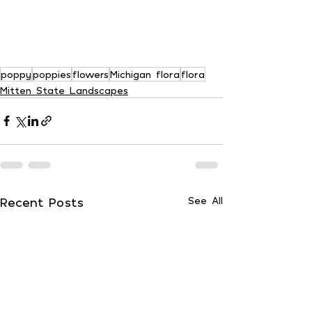
poppy
poppies
flowers
Michigan flora
flora
Mitten State Landscapes
Recent Posts
See All