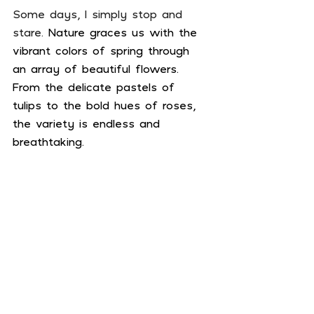
Some days, I simply stop and 
stare. 
Nature graces us with the 
vibrant colors of spring through 
an array of beautiful flowers. 
From the delicate pastels of 
tulips to the bold hues of roses, 
the variety is endless and 
breathtaking.